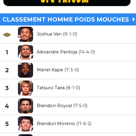
CLASSEMENT HOMME POIDS MOUCHES
Joshua Van
(9-1-0)
1
Alexandre Pantoja
(14-4-0)
2
Manel Kape
(7-3-0)
3
Tatsuro Taira
(8-1-0)
4
Brandon Royval
(7-5-0)
5
Brandon Moreno
(11-6-2)