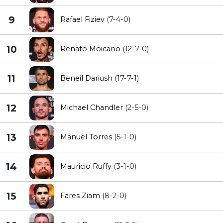
9
Rafael Fiziev
(7-4-0)
10
Renato Moicano
(12-7-0)
11
Beneil Dariush
(17-7-1)
12
Michael Chandler
(2-5-0)
13
Manuel Torres
(5-1-0)
14
Mauricio Ruffy
(3-1-0)
15
Fares Ziam
(8-2-0)