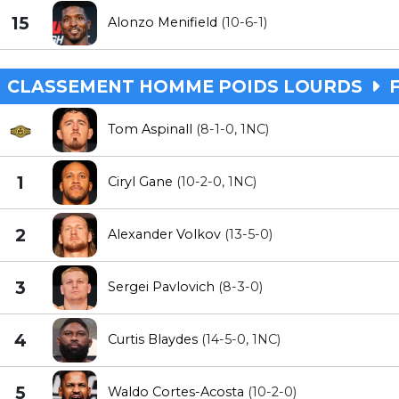
15
Alonzo Menifield
(10-6-1)
CLASSEMENT HOMME POIDS LOURDS
F
Tom Aspinall
(8-1-0, 1NC)
1
Ciryl Gane
(10-2-0, 1NC)
2
Alexander Volkov
(13-5-0)
3
Sergei Pavlovich
(8-3-0)
4
Curtis Blaydes
(14-5-0, 1NC)
5
Waldo Cortes-Acosta
(10-2-0)