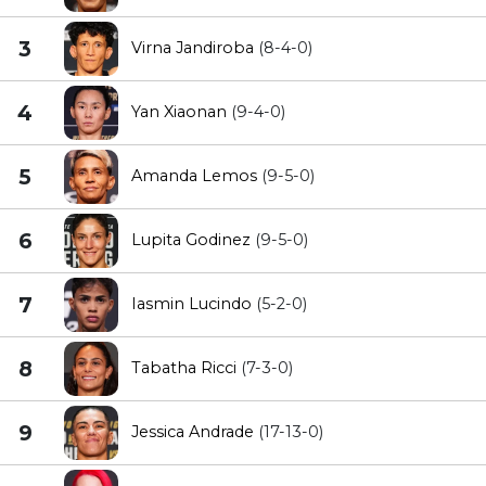
3
Virna Jandiroba
(8-4-0)
4
Yan Xiaonan
(9-4-0)
5
Amanda Lemos
(9-5-0)
6
Lupita Godinez
(9-5-0)
7
Iasmin Lucindo
(5-2-0)
8
Tabatha Ricci
(7-3-0)
9
Jessica Andrade
(17-13-0)