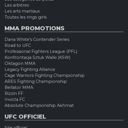
Les arbitres
Les arts martiaux
Toutes les rings girls
MMA PROMOTIONS
Dana White's Contender Series
Road to UFC
Professional Fighters League (PFL)
Konfrontacja Sztuk Walki (KSW)
Oktagon MMA
Legacy Fighting Alliance
Cage Warriors Fighting Championship
ARES Fighting Championship
Bellator MMA
Rizzin FF
Invicta FC
Absolute Championship Akhmat
UFC OFFICIEL
Site officiel