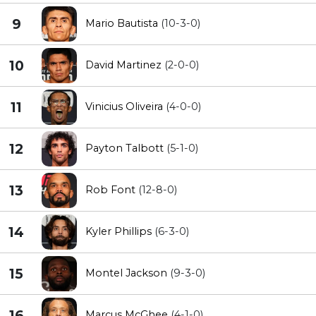
9
Mario Bautista
(10-3-0)
10
David Martinez
(2-0-0)
11
Vinicius Oliveira
(4-0-0)
12
Payton Talbott
(5-1-0)
13
Rob Font
(12-8-0)
14
Kyler Phillips
(6-3-0)
15
Montel Jackson
(9-3-0)
16
Marcus McGhee
(4-1-0)