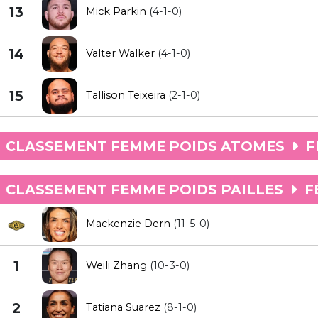
13
Mick Parkin
(4-1-0)
14
Valter Walker
(4-1-0)
15
Tallison Teixeira
(2-1-0)
CLASSEMENT FEMME POIDS ATOMES
F
CLASSEMENT FEMME POIDS PAILLES
F
Mackenzie Dern
(11-5-0)
1
Weili Zhang
(10-3-0)
2
Tatiana Suarez
(8-1-0)