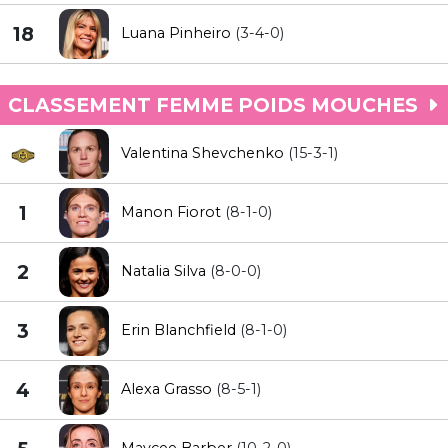
18
Luana Pinheiro
(3-4-0)
CLASSEMENT FEMME POIDS MOUCHES
Valentina Shevchenko
(15-3-1)
1
Manon Fiorot
(8-1-0)
2
Natalia Silva
(8-0-0)
3
Erin Blanchfield
(8-1-0)
4
Alexa Grasso
(8-5-1)
Maycee Barber
(10-2-0)