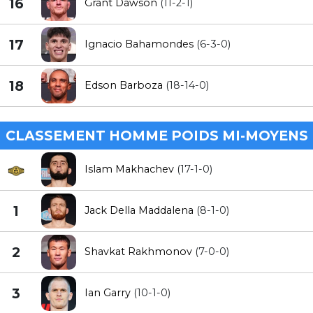
16
Grant Dawson
(11-2-1)
17
Ignacio Bahamondes
(6-3-0)
18
Edson Barboza
(18-14-0)
CLASSEMENT HOMME POIDS MI-MOYENS
Islam Makhachev
(17-1-0)
1
Jack Della Maddalena
(8-1-0)
2
Shavkat Rakhmonov
(7-0-0)
3
Ian Garry
(10-1-0)