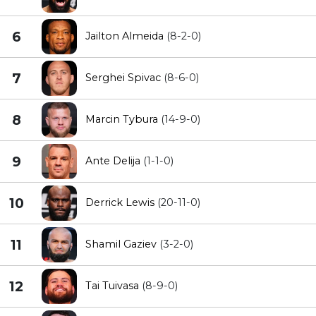
6
Jailton Almeida
(8-2-0)
7
Serghei Spivac
(8-6-0)
8
Marcin Tybura
(14-9-0)
9
Ante Delija
(1-1-0)
10
Derrick Lewis
(20-11-0)
11
Shamil Gaziev
(3-2-0)
12
Tai Tuivasa
(8-9-0)