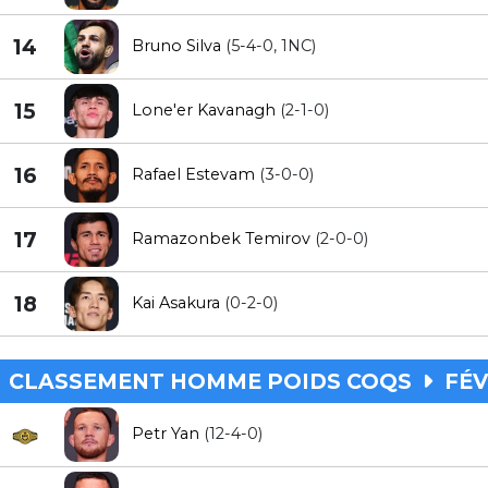
14
Bruno Silva
(5-4-0, 1NC)
15
Lone'er Kavanagh
(2-1-0)
16
Rafael Estevam
(3-0-0)
17
Ramazonbek Temirov
(2-0-0)
18
Kai Asakura
(0-2-0)
CLASSEMENT HOMME POIDS COQS
FÉV
Petr Yan
(12-4-0)