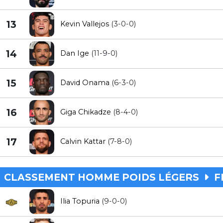
13
Kevin Vallejos
(3-0-0)
14
Dan Ige
(11-9-0)
15
David Onama
(6-3-0)
16
Giga Chikadze
(8-4-0)
17
Calvin Kattar
(7-8-0)
CLASSEMENT HOMME POIDS LÉGERS
F
Ilia Topuria
(9-0-0)