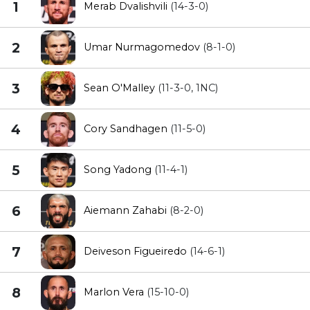
1
Merab Dvalishvili
(14-3-0)
2
Umar Nurmagomedov
(8-1-0)
3
Sean O'Malley
(11-3-0, 1NC)
4
Cory Sandhagen
(11-5-0)
5
Song Yadong
(11-4-1)
6
Aiemann Zahabi
(8-2-0)
7
Deiveson Figueiredo
(14-6-1)
8
Marlon Vera
(15-10-0)