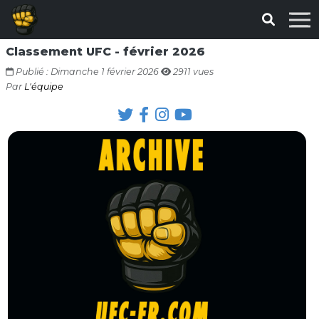
Classement UFC - février 2026
Publié : Dimanche 1 février 2026
2911 vues
Par
L'équipe