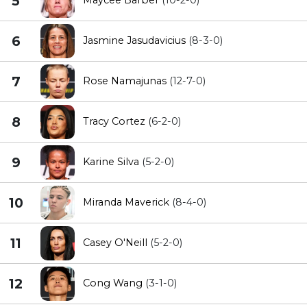
5
6
Jasmine Jasudavicius
(8-3-0)
7
Rose Namajunas
(12-7-0)
8
Tracy Cortez
(6-2-0)
9
Karine Silva
(5-2-0)
10
Miranda Maverick
(8-4-0)
11
Casey O'Neill
(5-2-0)
12
Cong Wang
(3-1-0)