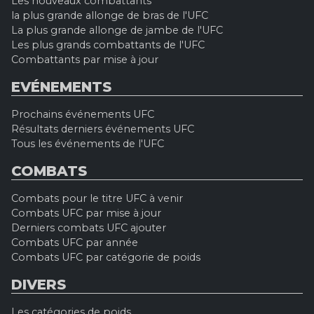
Les nouveaux combattants
la plus grande allonge de bras de l'UFC
La plus grande allonge de jambe de l'UFC
Les plus grands combattants de l'UFC
Combattants par mise à jour
EVÉNEMENTS
Prochains événements UFC
Résultats derniers événements UFC
Tous les événements de l'UFC
COMBATS
Combats pour le titre UFC à venir
Combats UFC par mise à jour
Derniers combats UFC ajouter
Combats UFC par année
Combats UFC par catégorie de poids
DIVERS
Les catégories de poids