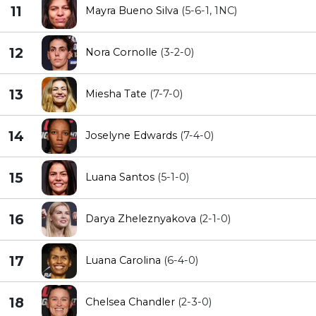
11
Mayra Bueno Silva
(5-6-1, 1NC)
12
Nora Cornolle
(3-2-0)
13
Miesha Tate
(7-7-0)
14
Joselyne Edwards
(7-4-0)
15
Luana Santos
(5-1-0)
16
Darya Zheleznyakova
(2-1-0)
17
Luana Carolina
(6-4-0)
18
Chelsea Chandler
(2-3-0)