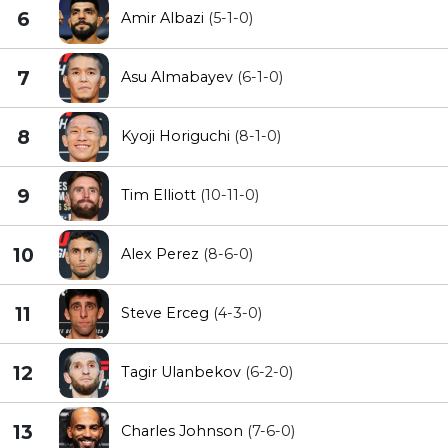
6
Amir Albazi
(5-1-0)
7
Asu Almabayev
(6-1-0)
8
Kyoji Horiguchi
(8-1-0)
9
Tim Elliott
(10-11-0)
10
Alex Perez
(8-6-0)
11
Steve Erceg
(4-3-0)
12
Tagir Ulanbekov
(6-2-0)
13
Charles Johnson
(7-6-0)