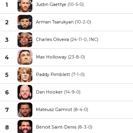
1
Justin Gaethje
(10-5-0)
2
Arman Tsarukyan
(10-2-0)
3
Charles Oliveira
(24-11-0, 1NC)
4
Max Holloway
(23-8-0)
5
Paddy Pimblett
(7-1-0)
6
Dan Hooker
(14-9-0)
7
Mateusz Gamrot
(8-4-0)
8
Benoit Saint-Denis
(8-3-0)