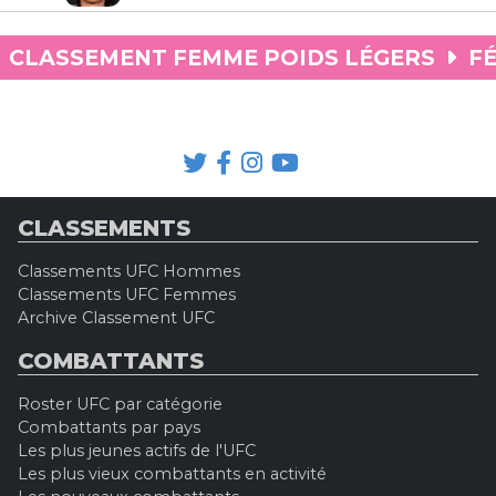
CLASSEMENT FEMME POIDS LÉGERS
FÉ
CLASSEMENTS
Classements UFC Hommes
Classements UFC Femmes
Archive Classement UFC
COMBATTANTS
Roster UFC par catégorie
Combattants par pays
Les plus jeunes actifs de l'UFC
Les plus vieux combattants en activité