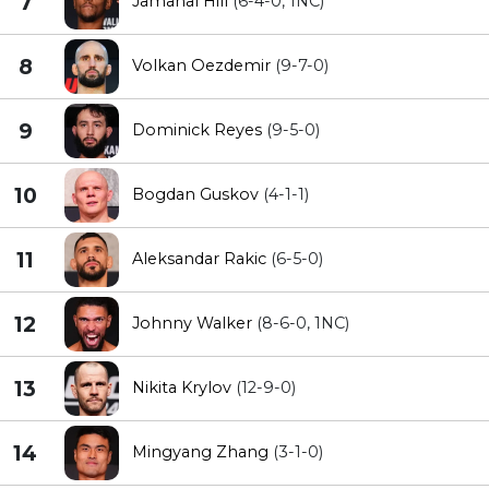
7
Jamahal Hill
(6-4-0, 1NC)
8
Volkan Oezdemir
(9-7-0)
9
Dominick Reyes
(9-5-0)
10
Bogdan Guskov
(4-1-1)
11
Aleksandar Rakic
(6-5-0)
12
Johnny Walker
(8-6-0, 1NC)
13
Nikita Krylov
(12-9-0)
14
Mingyang Zhang
(3-1-0)