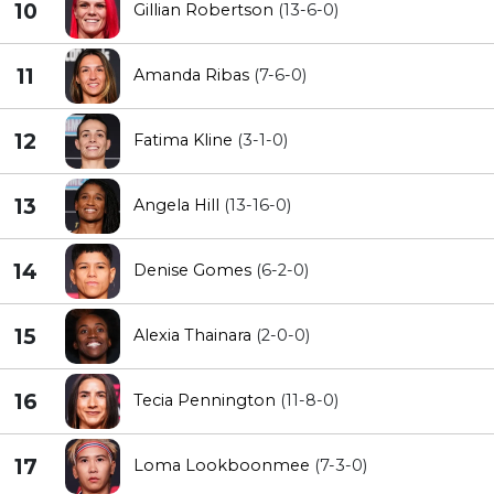
10
Gillian Robertson
(13-6-0)
11
Amanda Ribas
(7-6-0)
12
Fatima Kline
(3-1-0)
13
Angela Hill
(13-16-0)
14
Denise Gomes
(6-2-0)
15
Alexia Thainara
(2-0-0)
16
Tecia Pennington
(11-8-0)
17
Loma Lookboonmee
(7-3-0)