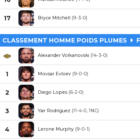
17
Bryce Mitchell
(9-3-0)
CLASSEMENT HOMME POIDS PLUMES
F
Alexander Volkanovski
(14-3-0)
1
Movsar Evloev
(9-0-0)
2
Diego Lopes
(6-2-0)
3
Yair Rodriguez
(11-4-0, 1NC)
4
Lerone Murphy
(9-0-1)