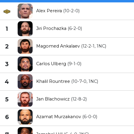
Alex Pereira
(10-2-0)
1
Jiri Prochazka
(6-2-0)
2
Magomed Ankalaev
(12-2-1, 1NC)
3
Carlos Ulberg
(9-1-0)
4
Khalil Rountree
(10-7-0, 1NC)
5
Jan Blachowicz
(12-8-2)
6
Azamat Murzakanov
(6-0-0)