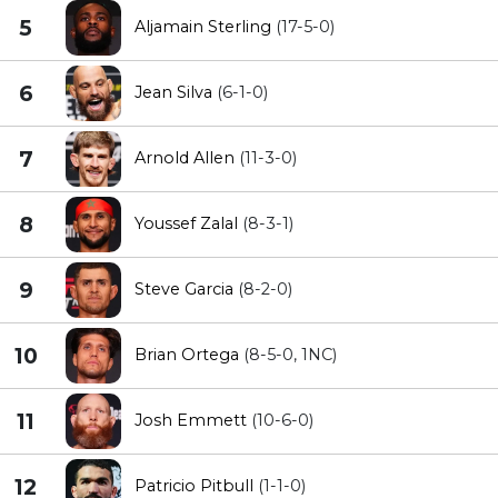
5
Aljamain Sterling
(17-5-0)
6
Jean Silva
(6-1-0)
7
Arnold Allen
(11-3-0)
8
Youssef Zalal
(8-3-1)
9
Steve Garcia
(8-2-0)
10
Brian Ortega
(8-5-0, 1NC)
11
Josh Emmett
(10-6-0)
12
Patricio Pitbull
(1-1-0)