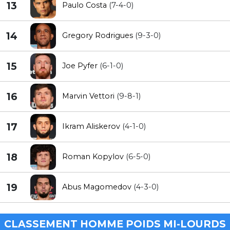
13
Paulo Costa
(7-4-0)
14
Gregory Rodrigues
(9-3-0)
15
Joe Pyfer
(6-1-0)
16
Marvin Vettori
(9-8-1)
17
Ikram Aliskerov
(4-1-0)
18
Roman Kopylov
(6-5-0)
19
Abus Magomedov
(4-3-0)
CLASSEMENT HOMME POIDS MI-LOURDS