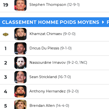
19
Stephen Thompson
(12-9-1)
CLASSEMENT HOMME POIDS MOYENS
F
Khamzat Chimaev
(9-0-0)
1
Dricus Du Plessis
(9-1-0)
2
Nassourdine Imavov
(9-2-0, 1NC)
3
Sean Strickland
(16-7-0)
4
Anthony Hernandez
(9-2-0)
5
Brendan Allen
(14-4-0)