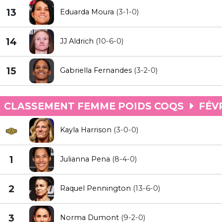
13
Eduarda Moura
(3-1-0)
14
JJ Aldrich
(10-6-0)
15
Gabriella Fernandes
(3-2-0)
CLASSEMENT FEMME POIDS COQS
FÉVR
Kayla Harrison
(3-0-0)
1
Julianna Pena
(8-4-0)
2
Raquel Pennington
(13-6-0)
3
Norma Dumont
(9-2-0)