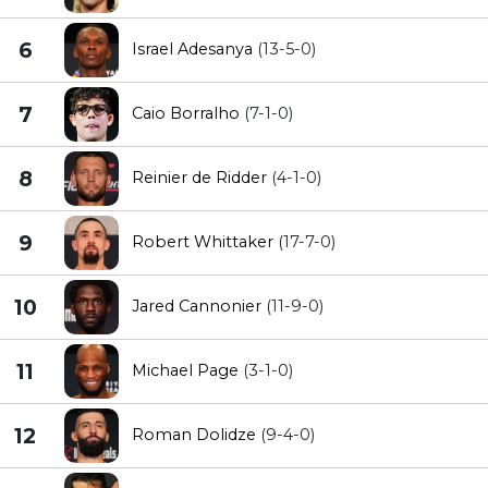
6
Israel Adesanya
(13-5-0)
7
Caio Borralho
(7-1-0)
8
Reinier de Ridder
(4-1-0)
9
Robert Whittaker
(17-7-0)
10
Jared Cannonier
(11-9-0)
11
Michael Page
(3-1-0)
12
Roman Dolidze
(9-4-0)