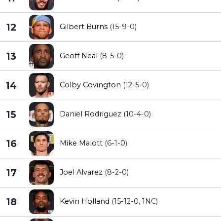
12
Gilbert Burns
(15-9-0)
13
Geoff Neal
(8-5-0)
14
Colby Covington
(12-5-0)
15
Daniel Rodriguez
(10-4-0)
16
Mike Malott
(6-1-0)
17
Joel Alvarez
(8-2-0)
18
Kevin Holland
(15-12-0, 1NC)