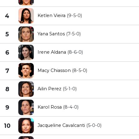
4
Ketlen Vieira
(9-5-0)
5
Yana Santos
(7-5-0)
6
Irene Aldana
(8-6-0)
7
Macy Chiasson
(8-5-0)
8
Ailin Perez
(5-1-0)
9
Karol Rosa
(8-4-0)
10
Jacqueline Cavalcanti
(5-0-0)