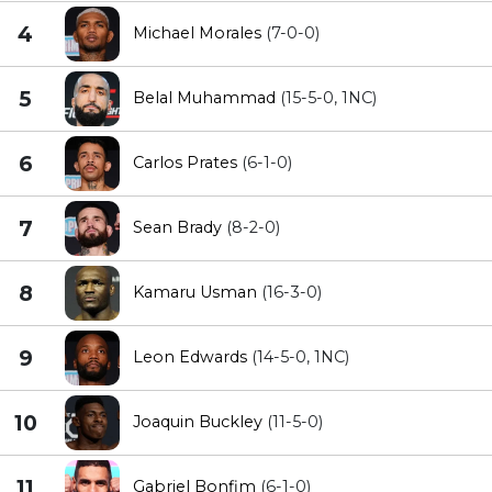
4
Michael Morales
(7-0-0)
5
Belal Muhammad
(15-5-0, 1NC)
6
Carlos Prates
(6-1-0)
7
Sean Brady
(8-2-0)
8
Kamaru Usman
(16-3-0)
9
Leon Edwards
(14-5-0, 1NC)
10
Joaquin Buckley
(11-5-0)
11
Gabriel Bonfim
(6-1-0)